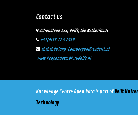
Contact us
Julianalaan 132, Delft, the Netherlands
+31(0)15 27 8 2949
M.M.M.deJong-Lansbergen@tudelft.nl
www.kcopendata.bk.tudelft.nl
Knowledge Centre Open Data
is part of
Delft Univer
Technology