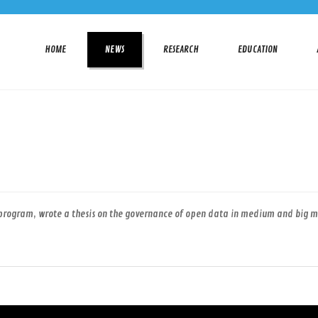
HOME
NEWS
RESEARCH
EDUCATION
program, wrote a thesis on the governance of open data in medium and big mun