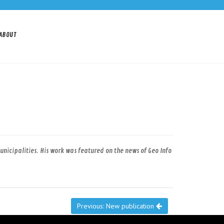
ABOUT
icipalities. His work was featured on the news of Geo Info
Previous: New publication