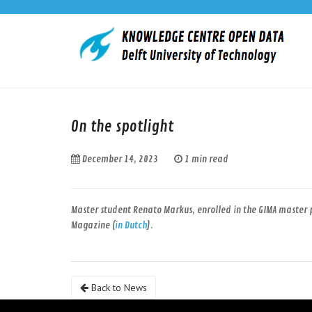
On the spotlight
December 14, 2023
1 min read
Master student Renato Markus, enrolled in the GIMA master 
Magazine (
in Dutch
).
Back to News